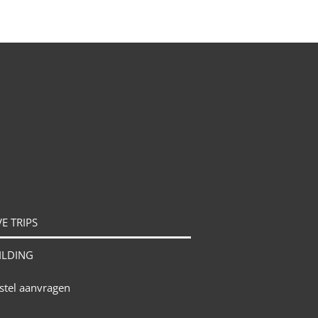
E TRIPS
ILDING
stel aanvragen