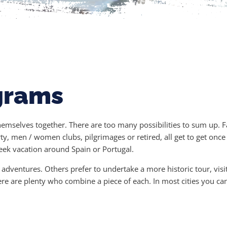
grams
themselves together. There are too many possibilities to sum up. 
ty, men / women clubs, pilgrimages or retired, all get to get onc
week vacation around Spain or Portugal.
dventures. Others prefer to undertake a more historic tour, visit
ere are plenty who combine a piece of each. In most cities you c