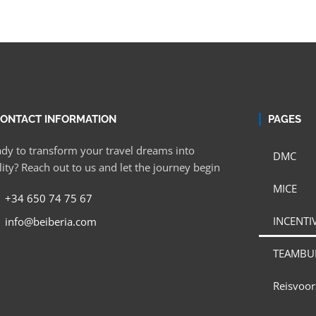
ONTACT INFORMATION
PAGES
dy to transform your travel dreams into
DMC
lity? Reach out to us and let the journey begin
MICE
+34 650 74 75 67
INCENTIV
info@beiberia.com
TEAMBU
Reisvoor