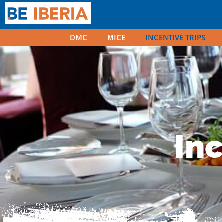
DMC
MICE
INCENTIVE TRIPS
Incentive t
Inc