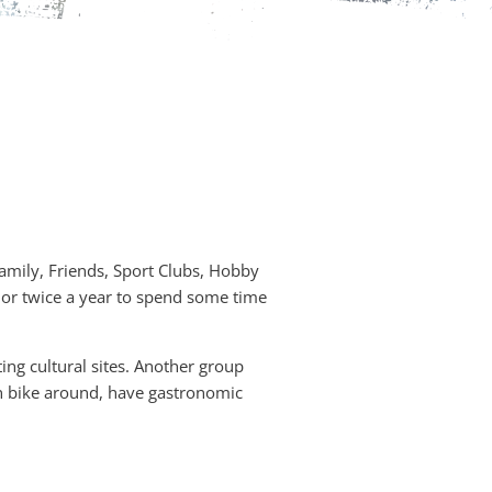
Family, Friends, Sport Clubs, Hobby
e or twice a year to spend some time
ing cultural sites. Another group
an bike around, have gastronomic