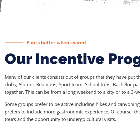
Fun is better when shared
Our Incentive Pro
Many of our clients consists out of groups that they have put 
clubs, Alumni, Reunions, Sport team, School trips, Bachelor par
together. This can be from a long weekend to a city or to a 3-
Some groups prefer to be active including hikes and canyoning a
prefers to include more gastronomic experience. Of course, th
tours and the opportunity to undergo cultural visits.