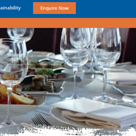
ainability
Enquire Now