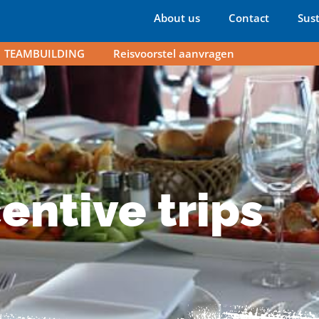
About us
Contact
Sust
TEAMBUILDING
Reisvoorstel aanvragen
rips
entive trips