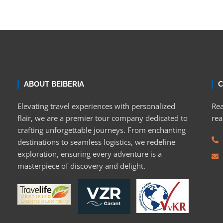
ABOUT BEIBERIA
C
Elevating travel experiences with personalized
Rea
flair, we are a premier tour company dedicated to
rea
crafting unforgettable journeys. From enchanting
destinations to seamless logistics, we redefine
exploration, ensuring every adventure is a
masterpiece of discovery and delight.